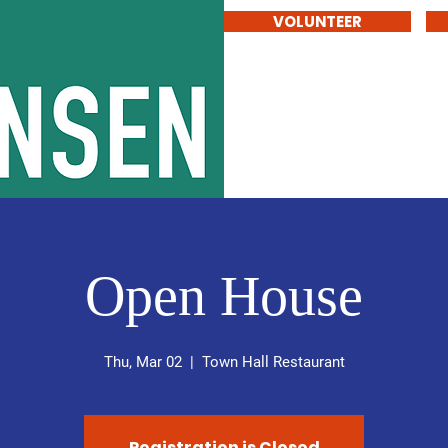
VOLUNTEER
stensen
Home
Vision for SD6
Open House
Thu, Mar 02
  |  
Town Hall Restaurant
Registration is Closed