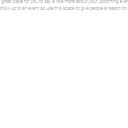
 a great place for you to say a little more about your upcoming eve
 show up to an event so use this space to give people a reason to