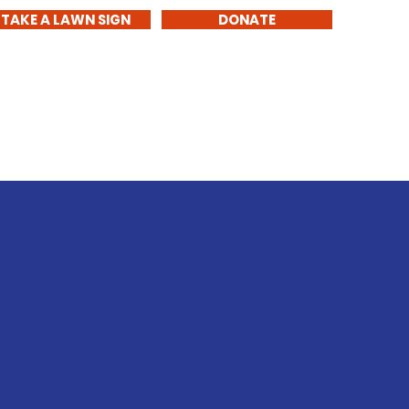
TAKE A LAWN SIGN
DONATE
1
Get Involved
About Me
Contact