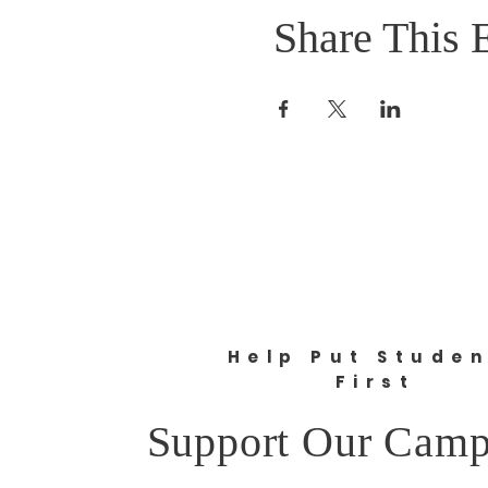
Share This 
Help Put Stude
First
Support Our Camp