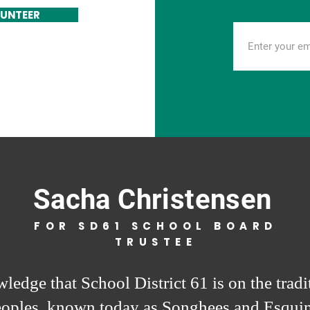
UNTEER
Sacha Christensen
FOR SD61 SCHOOL BOARD
TRUSTEE
ledge that School District 61 is on the tradit
eoples, known today as Songhees and Esquim