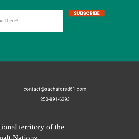
SUBSCRIBE
contact@sachaforsd61.com
250-891-6293
ional territory of the
alt Nations.