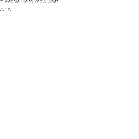
nt. People like to know what 
 come!