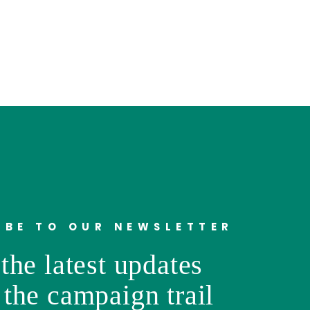
IBE TO OUR NEWSLETTER
the latest updates
 the campaign trail