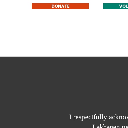
DONATE
VOL
I respectfully acknow
Lək̓ʷəŋən p