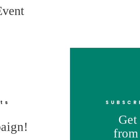
Event
nts
SUBSCR
Get 
aign!
from