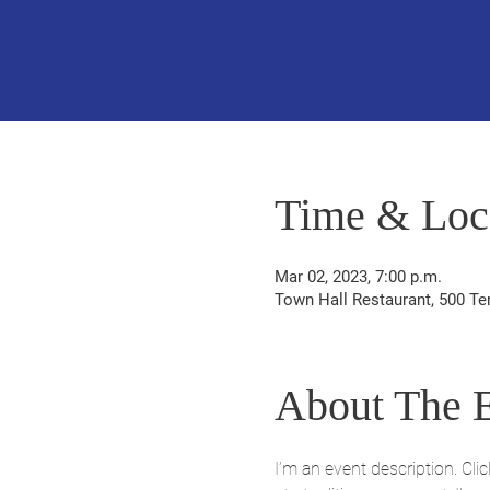
Time & Loc
Mar 02, 2023, 7:00 p.m.
Town Hall Restaurant, 500 Te
About The 
I’m an event description. Cl