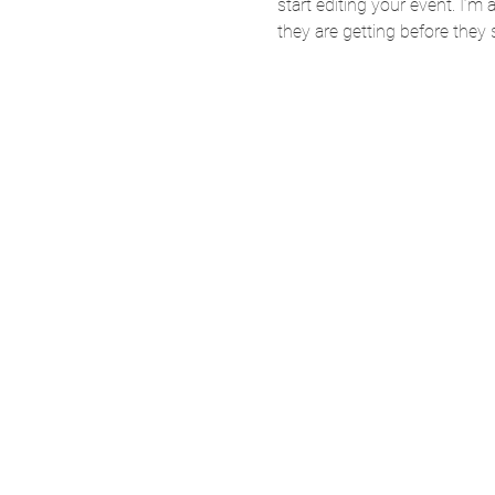
start editing your event. I’m
they are getting before they