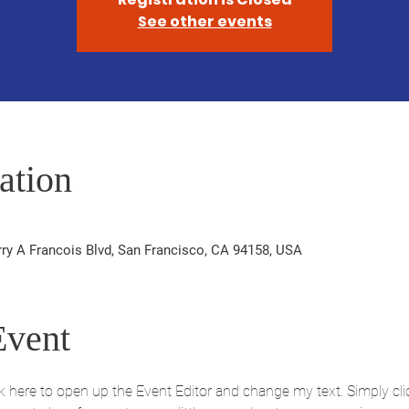
See other events
ation
rry A Francois Blvd, San Francisco, CA 94158, USA
Event
ick here to open up the Event Editor and change my text. Simply c