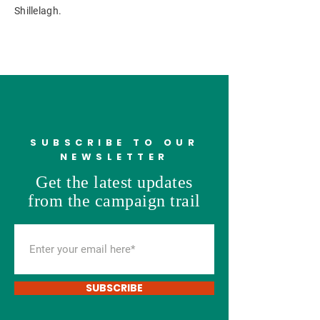
Shillelagh.
SUBSCRIBE TO OUR
NEWSLETTER
Get the latest updates
from the campaign trail
SUBSCRIBE