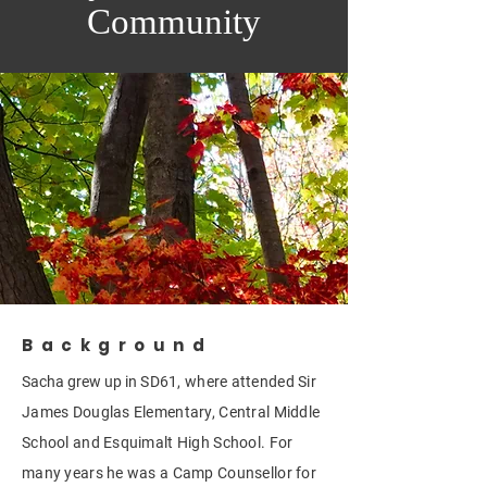
Community
Background
Sacha grew up in
SD61, where attended Sir
James Douglas Elementary, Central Middle
School and Esquimalt High School. For
many years he was a Camp Counsellor for