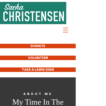
Sacha
Christensen
FOR SD61
SCHOOL
TRUSTEE
DONATE
VOLUNTEER
TAKE A LAWN SIGN
ABOUT ME
My Time In The