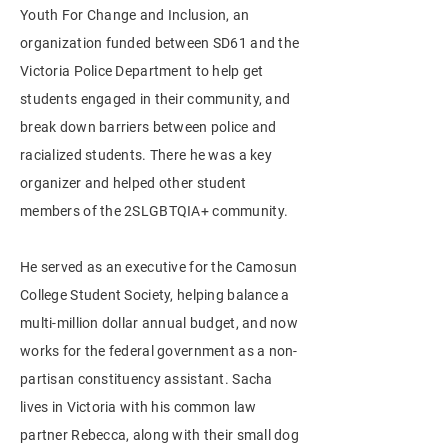
Youth For Change and Inclusion, an
organization
funded between SD61 and the
Victoria Police Department to help get
students engaged in their community, and
break down barriers between police and
racialized
students. There he was a key
organizer and helped other student
members of the 2SLGBTQIA+ community.
He served as an executive for the Camosun
College Student Society, helping balance a
multi-million dollar annual budget, and now
works for the federal government as a non-
partisan constituency assistant. Sacha
lives in Victoria with his common law
partner Rebecca, along with their small dog